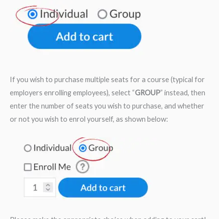
If you wish to purchase multiple seats for a course (typical for
employers enrolling employees), select “
GROUP
” instead, then
enter the number of seats you wish to purchase, and whether
or not you wish to enrol yourself, as shown below: