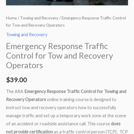
Home
/
Towing and Recovery
/ Emergency Response Traffic Control
for Tow and Recovery Operators
Towing and Recovery
Emergency Response Traffic
Control for Tow and Recovery
Operators
$
39.00
The ARA
Emergency Response Traffic Control for Towing and
Recovery Operators
online training course is designed to
instruct tow and recovery operators how to successfully
manage traffic and set up a temporary work zone at the scene
of an accident or roadside assistance call. This course
does
not provide certification
as a traffic control person (TCP). TCP