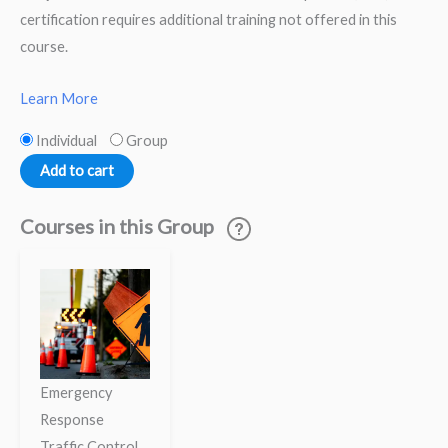
certification requires additional training not offered in this
course.
Learn More
Individual
Group
Add to cart
Courses in this Group
Emergency
Response
Traffic Control