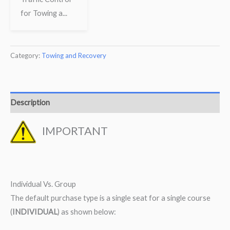
for Towing a...
Category:
Towing and Recovery
Description
IMPORTANT
Individual Vs. Group
The default purchase type is a single seat for a single course
(
INDIVIDUAL
) as shown below: