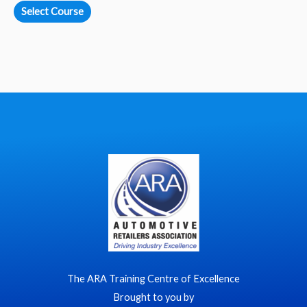
Select Course
The ARA Training Centre of Excellence
Brought to you by