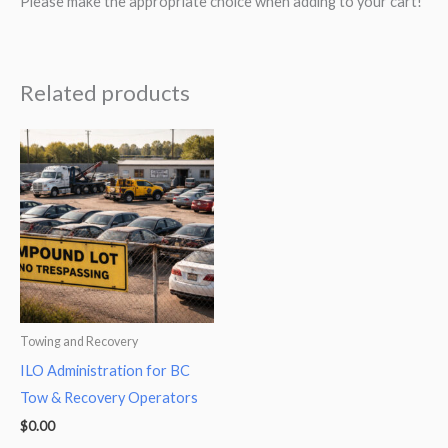
Please make the appropriate choice when adding to your cart!
Related products
Towing and Recovery
ILO Administration for BC
Tow & Recovery Operators
$
0.00