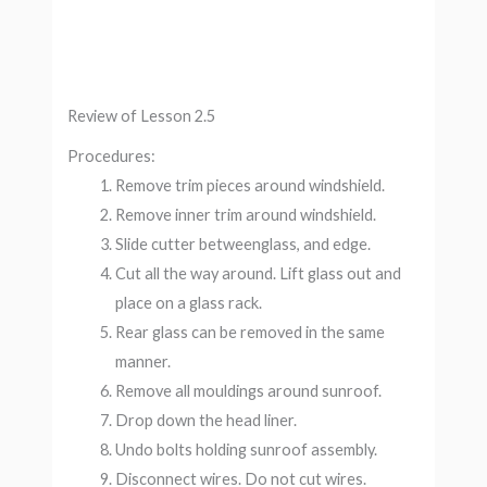
Review of Lesson 2.5
Procedures:
Remove trim pieces around windshield.
Remove inner trim around windshield.
Slide cutter betweenglass, and edge.
Cut all the way around. Lift glass out and
place on a glass rack.
Rear glass can be removed in the same
manner.
Remove all mouldings around sunroof.
Drop down the head liner.
Undo bolts holding sunroof assembly.
Disconnect wires. Do not cut wires.