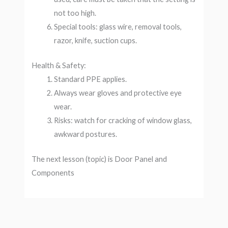
not too high.
Special tools: glass wire, removal tools,
razor, knife, suction cups.
Health & Safety:
Standard PPE applies.
Always wear gloves and protective eye
wear.
Risks: watch for cracking of window glass,
awkward postures.
The next lesson (topic) is Door Panel and
Components