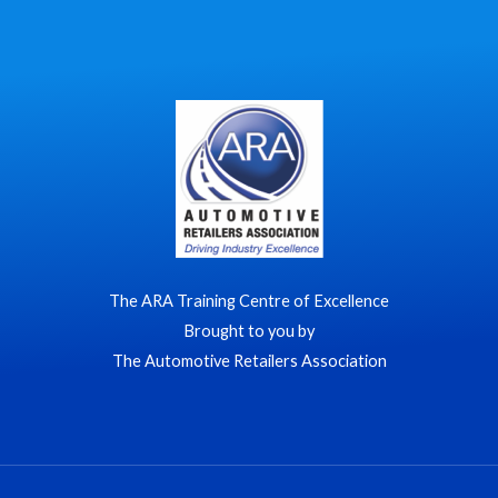
The ARA Training Centre of Excellence
Brought to you by
The Automotive Retailers Association