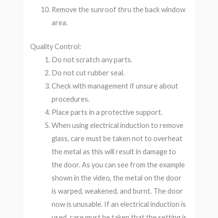
Remove the sunroof thru the back window
area.
Quality Control:
Do not scratch any parts.
Do not cut rubber seal.
Check with management if unsure about
procedures.
Place parts in a protective support.
When using electrical induction to remove
glass, care must be taken not to overheat
the metal as this will result in damage to
the door. As you can see from the example
shown in the video, the metal on the door
is warped, weakened, and burnt. The door
now is unusable. If an electrical induction is
used, care must be taken that the setting is