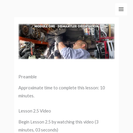
Skip
to
content
Preamble
Approximate time to complete this lesson: 10
minutes.
Lesson 2.5 Video
Begin Lesson 2.5 by watching this video (3
minutes, 03 seconds)