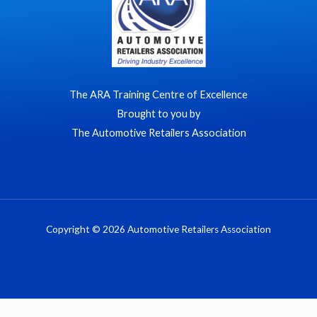
The ARA Training Centre of Excellence
Brought to you by
The Automotive Retailers Association
Copyright © 2026 Automotive Retailers Association